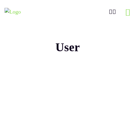
User
Maaz
Mohiuddi
n