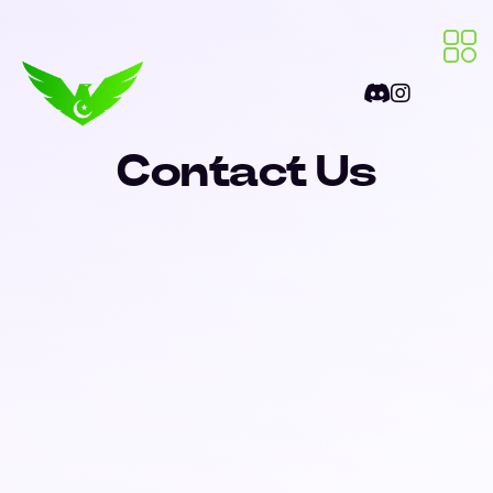
Contact Us