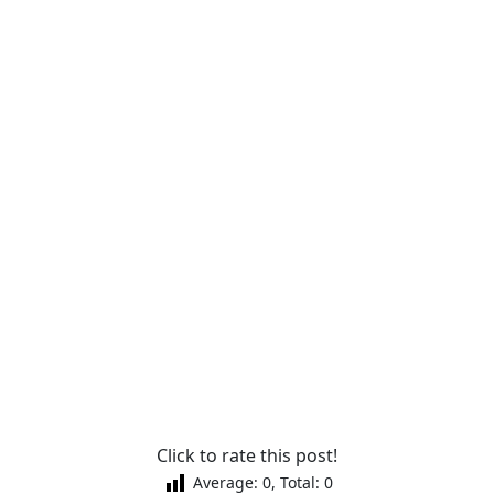
Click to rate this post!
Average:
0
, Total:
0