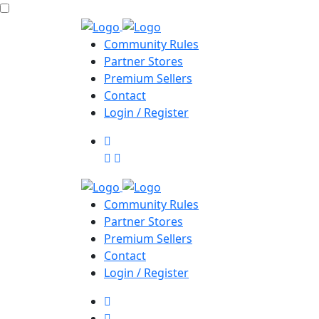
Community Rules
Partner Stores
Premium Sellers
Contact
Login / Register
Community Rules
Partner Stores
Premium Sellers
Contact
Login / Register