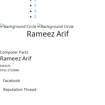
Rameez Arif
Computer Parts
Rameez Arif
Karachi
0332-2722666
Facebook
Reputation Thread