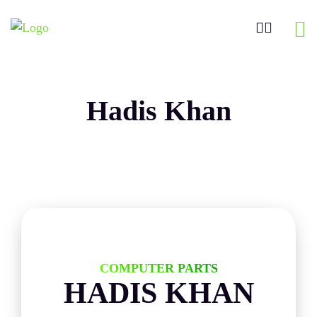
Hadis Khan
COMPUTER PARTS
HADIS KHAN