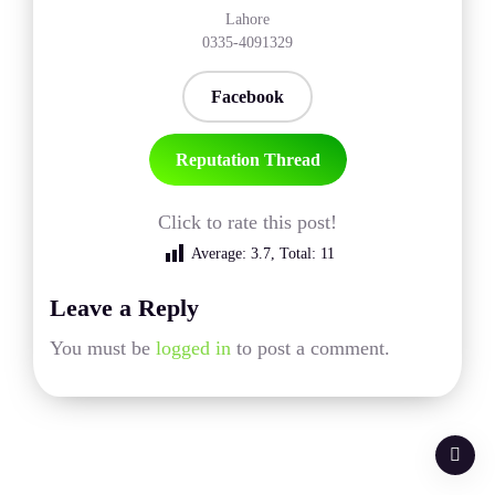
Lahore
0335-4091329
Facebook
Reputation Thread
Click to rate this post!
Average:
3.7
, Total:
11
Leave a Reply
You must be
logged in
to post a comment.